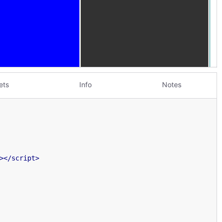
ets
Info
Notes
>
</
script
>