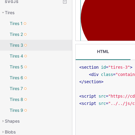
SVGJS
Tires
Tires 1
Tires 2
Tires 3
HTML
Tires 4
Tires 5
<
section
id
=
"tires-3"
>
<
div
class
=
"contain
Tires 6
</
section
>
Tires 7
<
script
src
=
"https://cd
Tires 8
<
script
src
=
"../../js/c
Tires 9
Shapes
Blobs