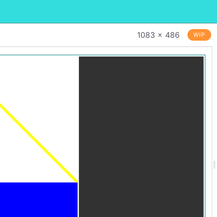
1083 × 486
WIP