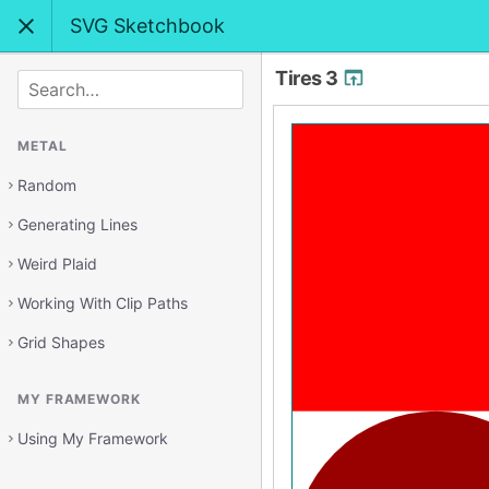
SVG Sketchbook
Tires 3
SEARCH
METAL
Random
Generating Lines
Weird Plaid
Working With Clip Paths
Grid Shapes
MY FRAMEWORK
Using My Framework