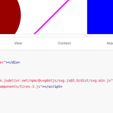
View
Context
Ass
er"
>
</
div
>
n.jsdelivr.net/npm/@svgdotjs/svg.js@3.0/dist/svg.min.js"
omponents/tires-3.js"
>
</
script
>