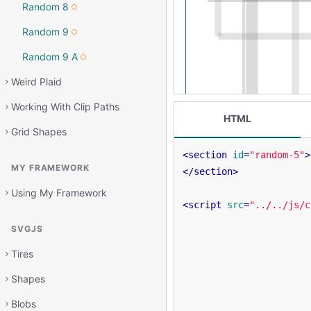
Random 8
Random 9
Random 9 A
Weird Plaid
Working With Clip Paths
HTML
Grid Shapes
<
section
id
=
"random-5"
>
MY FRAMEWORK
</
section
>
Using My Framework
<
script
src
=
"../../js/c
SVGJS
Tires
Shapes
Blobs