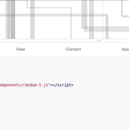
View
Context
Ass
omponents/random-5.js"
>
</
script
>