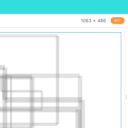
1083 × 486
WIP