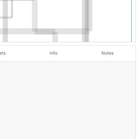
ets
Info
Notes