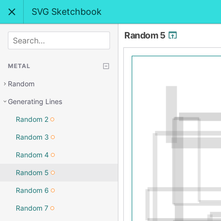
SVG Sketchbook
Random 5
SEARCH
METAL
Random
Generating Lines
Random 2
Random 3
Random 4
Random 5
Random 6
Random 7