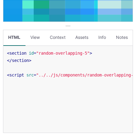
HTML
View
Context
Assets
Info
Notes
<
section
id
=
"random-overlapping-5"
>
</
section
>
<
script
src
=
"../../js/components/random-overlapping-5