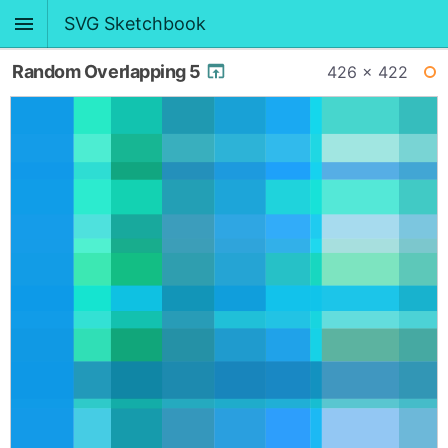
SVG Sketchbook
Random Overlapping 5
426 × 422
WI