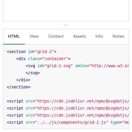
HTML
View
Context
Assets
Info
Notes
<
section
id
=
"grid-2"
>
<
div
class
=
"container"
>
<
svg
id
=
"grid-2-svg"
xmlns
=
"http://www.w3.org
</
svg
>
</
div
>
</
section
>
<
script
src
=
"https://cdn.jsdelivr.net/npm/@svgdotjs/s
<
script
src
=
"https://cdn.jsdelivr.net/npm/@svgdotjs/s
<
script
src
=
"https://cdn.jsdelivr.net/npm/@svgdotjs/s
<
script
src
=
"../../js/components/grid-2.js"
type
=
"mod