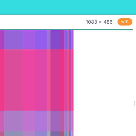
1083 × 486
WIP