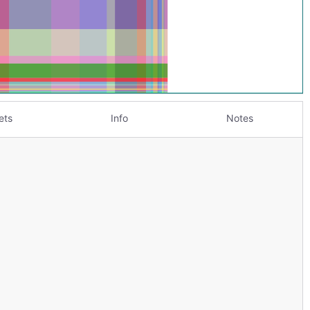
ets
Info
Notes