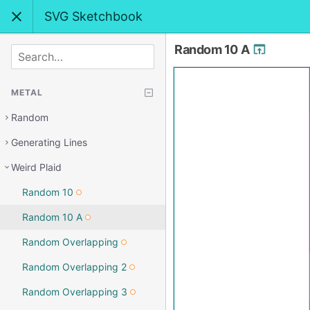
SVG Sketchbook
Random 10 A
SEARCH
METAL
Random
Generating Lines
Weird Plaid
Random 10
Random 10 A
Random Overlapping
Random Overlapping 2
Random Overlapping 3