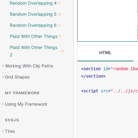
Random Overlapping 4
Random Overlapping 5
Random Overlapping 6
Plaid With Other Things
Plaid With Other Things
HTML
2
Working With Clip Paths
<
section
id
=
"random-10a
</
section
>
Grid Shapes
<
script
src
=
"../../js/c
MY FRAMEWORK
Using My Framework
SVGJS
Tires