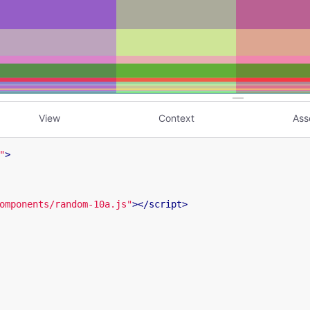
View
Context
Ass
"
>
omponents/random-10a.js"
>
</
script
>